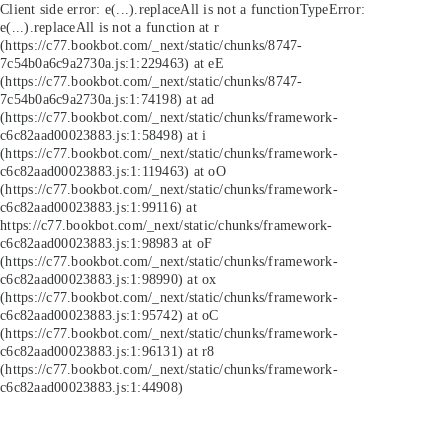
Client side error:
e(...).replaceAll is not a function
TypeError:
e(...).replaceAll is not a function at r
(https://c77.bookbot.com/_next/static/chunks/8747-
7c54b0a6c9a2730a.js:1:229463) at eE
(https://c77.bookbot.com/_next/static/chunks/8747-
7c54b0a6c9a2730a.js:1:74198) at ad
(https://c77.bookbot.com/_next/static/chunks/framework-
c6c82aad00023883.js:1:58498) at i
(https://c77.bookbot.com/_next/static/chunks/framework-
c6c82aad00023883.js:1:119463) at oO
(https://c77.bookbot.com/_next/static/chunks/framework-
c6c82aad00023883.js:1:99116) at
https://c77.bookbot.com/_next/static/chunks/framework-
c6c82aad00023883.js:1:98983 at oF
(https://c77.bookbot.com/_next/static/chunks/framework-
c6c82aad00023883.js:1:98990) at ox
(https://c77.bookbot.com/_next/static/chunks/framework-
c6c82aad00023883.js:1:95742) at oC
(https://c77.bookbot.com/_next/static/chunks/framework-
c6c82aad00023883.js:1:96131) at r8
(https://c77.bookbot.com/_next/static/chunks/framework-
c6c82aad00023883.js:1:44908)