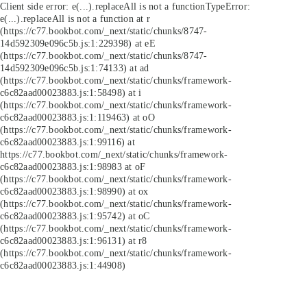
Client side error:
e(...).replaceAll is not a function
TypeError:
e(...).replaceAll is not a function at r
(https://c77.bookbot.com/_next/static/chunks/8747-
14d592309e096c5b.js:1:229398) at eE
(https://c77.bookbot.com/_next/static/chunks/8747-
14d592309e096c5b.js:1:74133) at ad
(https://c77.bookbot.com/_next/static/chunks/framework-
c6c82aad00023883.js:1:58498) at i
(https://c77.bookbot.com/_next/static/chunks/framework-
c6c82aad00023883.js:1:119463) at oO
(https://c77.bookbot.com/_next/static/chunks/framework-
c6c82aad00023883.js:1:99116) at
https://c77.bookbot.com/_next/static/chunks/framework-
c6c82aad00023883.js:1:98983 at oF
(https://c77.bookbot.com/_next/static/chunks/framework-
c6c82aad00023883.js:1:98990) at ox
(https://c77.bookbot.com/_next/static/chunks/framework-
c6c82aad00023883.js:1:95742) at oC
(https://c77.bookbot.com/_next/static/chunks/framework-
c6c82aad00023883.js:1:96131) at r8
(https://c77.bookbot.com/_next/static/chunks/framework-
c6c82aad00023883.js:1:44908)