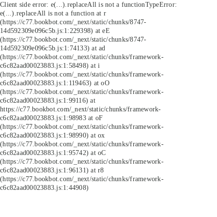
Client side error:
e(...).replaceAll is not a function
TypeError:
e(...).replaceAll is not a function at r
(https://c77.bookbot.com/_next/static/chunks/8747-
14d592309e096c5b.js:1:229398) at eE
(https://c77.bookbot.com/_next/static/chunks/8747-
14d592309e096c5b.js:1:74133) at ad
(https://c77.bookbot.com/_next/static/chunks/framework-
c6c82aad00023883.js:1:58498) at i
(https://c77.bookbot.com/_next/static/chunks/framework-
c6c82aad00023883.js:1:119463) at oO
(https://c77.bookbot.com/_next/static/chunks/framework-
c6c82aad00023883.js:1:99116) at
https://c77.bookbot.com/_next/static/chunks/framework-
c6c82aad00023883.js:1:98983 at oF
(https://c77.bookbot.com/_next/static/chunks/framework-
c6c82aad00023883.js:1:98990) at ox
(https://c77.bookbot.com/_next/static/chunks/framework-
c6c82aad00023883.js:1:95742) at oC
(https://c77.bookbot.com/_next/static/chunks/framework-
c6c82aad00023883.js:1:96131) at r8
(https://c77.bookbot.com/_next/static/chunks/framework-
c6c82aad00023883.js:1:44908)