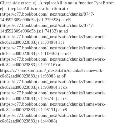
Client side error:
e(...).replaceAll is not a function
TypeError:
e(...).replaceAll is not a function at r
(https://c77.bookbot.com/_next/static/chunks/8747-
14d592309e096c5b.js:1:229398) at eE
(https://c77.bookbot.com/_next/static/chunks/8747-
14d592309e096c5b.js:1:74133) at ad
(https://c77.bookbot.com/_next/static/chunks/framework-
c6c82aad00023883.js:1:58498) at i
(https://c77.bookbot.com/_next/static/chunks/framework-
c6c82aad00023883.js:1:119463) at oO
(https://c77.bookbot.com/_next/static/chunks/framework-
c6c82aad00023883.js:1:99116) at
https://c77.bookbot.com/_next/static/chunks/framework-
c6c82aad00023883.js:1:98983 at oF
(https://c77.bookbot.com/_next/static/chunks/framework-
c6c82aad00023883.js:1:98990) at ox
(https://c77.bookbot.com/_next/static/chunks/framework-
c6c82aad00023883.js:1:95742) at oC
(https://c77.bookbot.com/_next/static/chunks/framework-
c6c82aad00023883.js:1:96131) at r8
(https://c77.bookbot.com/_next/static/chunks/framework-
c6c82aad00023883.js:1:44908)