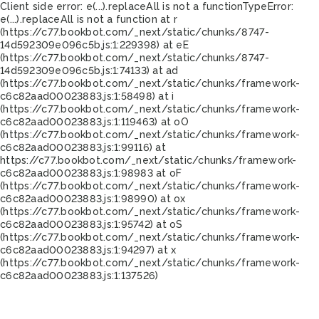
Client side error:
e(...).replaceAll is not a function
TypeError:
e(...).replaceAll is not a function at r
(https://c77.bookbot.com/_next/static/chunks/8747-
14d592309e096c5b.js:1:229398) at eE
(https://c77.bookbot.com/_next/static/chunks/8747-
14d592309e096c5b.js:1:74133) at ad
(https://c77.bookbot.com/_next/static/chunks/framework-
c6c82aad00023883.js:1:58498) at i
(https://c77.bookbot.com/_next/static/chunks/framework-
c6c82aad00023883.js:1:119463) at oO
(https://c77.bookbot.com/_next/static/chunks/framework-
c6c82aad00023883.js:1:99116) at
https://c77.bookbot.com/_next/static/chunks/framework-
c6c82aad00023883.js:1:98983 at oF
(https://c77.bookbot.com/_next/static/chunks/framework-
c6c82aad00023883.js:1:98990) at ox
(https://c77.bookbot.com/_next/static/chunks/framework-
c6c82aad00023883.js:1:95742) at oS
(https://c77.bookbot.com/_next/static/chunks/framework-
c6c82aad00023883.js:1:94297) at x
(https://c77.bookbot.com/_next/static/chunks/framework-
c6c82aad00023883.js:1:137526)