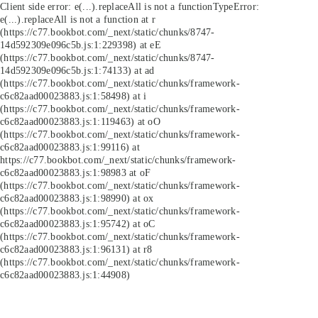
Client side error:
e(...).replaceAll is not a function
TypeError:
e(...).replaceAll is not a function at r
(https://c77.bookbot.com/_next/static/chunks/8747-
14d592309e096c5b.js:1:229398) at eE
(https://c77.bookbot.com/_next/static/chunks/8747-
14d592309e096c5b.js:1:74133) at ad
(https://c77.bookbot.com/_next/static/chunks/framework-
c6c82aad00023883.js:1:58498) at i
(https://c77.bookbot.com/_next/static/chunks/framework-
c6c82aad00023883.js:1:119463) at oO
(https://c77.bookbot.com/_next/static/chunks/framework-
c6c82aad00023883.js:1:99116) at
https://c77.bookbot.com/_next/static/chunks/framework-
c6c82aad00023883.js:1:98983 at oF
(https://c77.bookbot.com/_next/static/chunks/framework-
c6c82aad00023883.js:1:98990) at ox
(https://c77.bookbot.com/_next/static/chunks/framework-
c6c82aad00023883.js:1:95742) at oC
(https://c77.bookbot.com/_next/static/chunks/framework-
c6c82aad00023883.js:1:96131) at r8
(https://c77.bookbot.com/_next/static/chunks/framework-
c6c82aad00023883.js:1:44908)