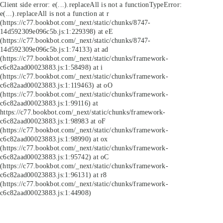
Client side error:
e(...).replaceAll is not a function
TypeError:
e(...).replaceAll is not a function at r
(https://c77.bookbot.com/_next/static/chunks/8747-
14d592309e096c5b.js:1:229398) at eE
(https://c77.bookbot.com/_next/static/chunks/8747-
14d592309e096c5b.js:1:74133) at ad
(https://c77.bookbot.com/_next/static/chunks/framework-
c6c82aad00023883.js:1:58498) at i
(https://c77.bookbot.com/_next/static/chunks/framework-
c6c82aad00023883.js:1:119463) at oO
(https://c77.bookbot.com/_next/static/chunks/framework-
c6c82aad00023883.js:1:99116) at
https://c77.bookbot.com/_next/static/chunks/framework-
c6c82aad00023883.js:1:98983 at oF
(https://c77.bookbot.com/_next/static/chunks/framework-
c6c82aad00023883.js:1:98990) at ox
(https://c77.bookbot.com/_next/static/chunks/framework-
c6c82aad00023883.js:1:95742) at oC
(https://c77.bookbot.com/_next/static/chunks/framework-
c6c82aad00023883.js:1:96131) at r8
(https://c77.bookbot.com/_next/static/chunks/framework-
c6c82aad00023883.js:1:44908)