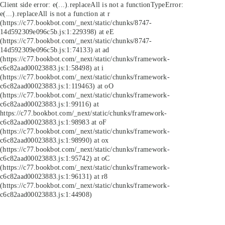
Client side error:
e(...).replaceAll is not a function
TypeError:
e(...).replaceAll is not a function at r
(https://c77.bookbot.com/_next/static/chunks/8747-
14d592309e096c5b.js:1:229398) at eE
(https://c77.bookbot.com/_next/static/chunks/8747-
14d592309e096c5b.js:1:74133) at ad
(https://c77.bookbot.com/_next/static/chunks/framework-
c6c82aad00023883.js:1:58498) at i
(https://c77.bookbot.com/_next/static/chunks/framework-
c6c82aad00023883.js:1:119463) at oO
(https://c77.bookbot.com/_next/static/chunks/framework-
c6c82aad00023883.js:1:99116) at
https://c77.bookbot.com/_next/static/chunks/framework-
c6c82aad00023883.js:1:98983 at oF
(https://c77.bookbot.com/_next/static/chunks/framework-
c6c82aad00023883.js:1:98990) at ox
(https://c77.bookbot.com/_next/static/chunks/framework-
c6c82aad00023883.js:1:95742) at oC
(https://c77.bookbot.com/_next/static/chunks/framework-
c6c82aad00023883.js:1:96131) at r8
(https://c77.bookbot.com/_next/static/chunks/framework-
c6c82aad00023883.js:1:44908)