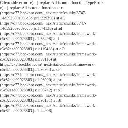
Client side error:
e(...).replaceAll is not a function
TypeError:
e(...).replaceAll is not a function at r
(https://c77.bookbot.com/_next/static/chunks/8747-
14d592309e096c5b.js:1:229398) at eE
(https://c77.bookbot.com/_next/static/chunks/8747-
14d592309e096c5b.js:1:74133) at ad
(https://c77.bookbot.com/_next/static/chunks/framework-
c6c82aad00023883.js:1:58498) at i
(https://c77.bookbot.com/_next/static/chunks/framework-
c6c82aad00023883.js:1:119463) at oO
(https://c77.bookbot.com/_next/static/chunks/framework-
c6c82aad00023883.js:1:99116) at
https://c77.bookbot.com/_next/static/chunks/framework-
c6c82aad00023883.js:1:98983 at oF
(https://c77.bookbot.com/_next/static/chunks/framework-
c6c82aad00023883.js:1:98990) at ox
(https://c77.bookbot.com/_next/static/chunks/framework-
c6c82aad00023883.js:1:95742) at oC
(https://c77.bookbot.com/_next/static/chunks/framework-
c6c82aad00023883.js:1:96131) at r8
(https://c77.bookbot.com/_next/static/chunks/framework-
c6c82aad00023883.js:1:44908)