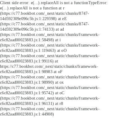
Client side error:
e(...).replaceAll is not a function
TypeError:
e(...).replaceAll is not a function at r
(https://c77.bookbot.com/_next/static/chunks/8747-
14d592309e096c5b.js:1:229398) at eE
(https://c77.bookbot.com/_next/static/chunks/8747-
14d592309e096c5b.js:1:74133) at ad
(https://c77.bookbot.com/_next/static/chunks/framework-
c6c82aad00023883.js:1:58498) at i
(https://c77.bookbot.com/_next/static/chunks/framework-
c6c82aad00023883.js:1:119463) at oO
(https://c77.bookbot.com/_next/static/chunks/framework-
c6c82aad00023883.js:1:99116) at
https://c77.bookbot.com/_next/static/chunks/framework-
c6c82aad00023883.js:1:98983 at oF
(https://c77.bookbot.com/_next/static/chunks/framework-
c6c82aad00023883.js:1:98990) at ox
(https://c77.bookbot.com/_next/static/chunks/framework-
c6c82aad00023883.js:1:95742) at oC
(https://c77.bookbot.com/_next/static/chunks/framework-
c6c82aad00023883.js:1:96131) at r8
(https://c77.bookbot.com/_next/static/chunks/framework-
c6c82aad00023883.js:1:44908)