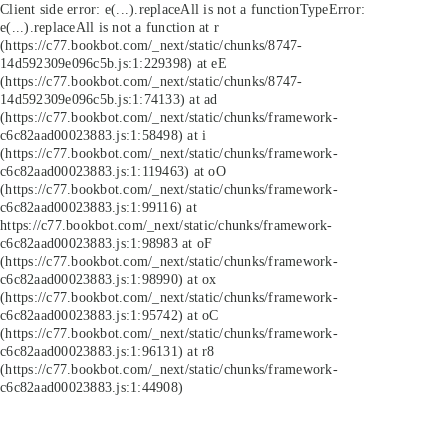
Client side error:
e(...).replaceAll is not a function
TypeError:
e(...).replaceAll is not a function at r
(https://c77.bookbot.com/_next/static/chunks/8747-
14d592309e096c5b.js:1:229398) at eE
(https://c77.bookbot.com/_next/static/chunks/8747-
14d592309e096c5b.js:1:74133) at ad
(https://c77.bookbot.com/_next/static/chunks/framework-
c6c82aad00023883.js:1:58498) at i
(https://c77.bookbot.com/_next/static/chunks/framework-
c6c82aad00023883.js:1:119463) at oO
(https://c77.bookbot.com/_next/static/chunks/framework-
c6c82aad00023883.js:1:99116) at
https://c77.bookbot.com/_next/static/chunks/framework-
c6c82aad00023883.js:1:98983 at oF
(https://c77.bookbot.com/_next/static/chunks/framework-
c6c82aad00023883.js:1:98990) at ox
(https://c77.bookbot.com/_next/static/chunks/framework-
c6c82aad00023883.js:1:95742) at oC
(https://c77.bookbot.com/_next/static/chunks/framework-
c6c82aad00023883.js:1:96131) at r8
(https://c77.bookbot.com/_next/static/chunks/framework-
c6c82aad00023883.js:1:44908)