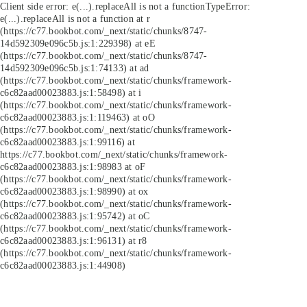
Client side error:
e(...).replaceAll is not a function
TypeError:
e(...).replaceAll is not a function at r
(https://c77.bookbot.com/_next/static/chunks/8747-
14d592309e096c5b.js:1:229398) at eE
(https://c77.bookbot.com/_next/static/chunks/8747-
14d592309e096c5b.js:1:74133) at ad
(https://c77.bookbot.com/_next/static/chunks/framework-
c6c82aad00023883.js:1:58498) at i
(https://c77.bookbot.com/_next/static/chunks/framework-
c6c82aad00023883.js:1:119463) at oO
(https://c77.bookbot.com/_next/static/chunks/framework-
c6c82aad00023883.js:1:99116) at
https://c77.bookbot.com/_next/static/chunks/framework-
c6c82aad00023883.js:1:98983 at oF
(https://c77.bookbot.com/_next/static/chunks/framework-
c6c82aad00023883.js:1:98990) at ox
(https://c77.bookbot.com/_next/static/chunks/framework-
c6c82aad00023883.js:1:95742) at oC
(https://c77.bookbot.com/_next/static/chunks/framework-
c6c82aad00023883.js:1:96131) at r8
(https://c77.bookbot.com/_next/static/chunks/framework-
c6c82aad00023883.js:1:44908)