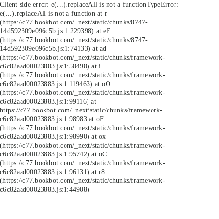
Client side error:
e(...).replaceAll is not a function
TypeError:
e(...).replaceAll is not a function at r
(https://c77.bookbot.com/_next/static/chunks/8747-
14d592309e096c5b.js:1:229398) at eE
(https://c77.bookbot.com/_next/static/chunks/8747-
14d592309e096c5b.js:1:74133) at ad
(https://c77.bookbot.com/_next/static/chunks/framework-
c6c82aad00023883.js:1:58498) at i
(https://c77.bookbot.com/_next/static/chunks/framework-
c6c82aad00023883.js:1:119463) at oO
(https://c77.bookbot.com/_next/static/chunks/framework-
c6c82aad00023883.js:1:99116) at
https://c77.bookbot.com/_next/static/chunks/framework-
c6c82aad00023883.js:1:98983 at oF
(https://c77.bookbot.com/_next/static/chunks/framework-
c6c82aad00023883.js:1:98990) at ox
(https://c77.bookbot.com/_next/static/chunks/framework-
c6c82aad00023883.js:1:95742) at oC
(https://c77.bookbot.com/_next/static/chunks/framework-
c6c82aad00023883.js:1:96131) at r8
(https://c77.bookbot.com/_next/static/chunks/framework-
c6c82aad00023883.js:1:44908)