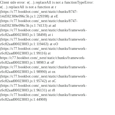
Client side error:
e(...).replaceAll is not a function
TypeError:
e(...).replaceAll is not a function at r
(https://c77.bookbot.com/_next/static/chunks/8747-
14d592309e096c5b.js:1:229398) at eE
(https://c77.bookbot.com/_next/static/chunks/8747-
14d592309e096c5b.js:1:74133) at ad
(https://c77.bookbot.com/_next/static/chunks/framework-
c6c82aad00023883.js:1:58498) at i
(https://c77.bookbot.com/_next/static/chunks/framework-
c6c82aad00023883.js:1:119463) at oO
(https://c77.bookbot.com/_next/static/chunks/framework-
c6c82aad00023883.js:1:99116) at
https://c77.bookbot.com/_next/static/chunks/framework-
c6c82aad00023883.js:1:98983 at oF
(https://c77.bookbot.com/_next/static/chunks/framework-
c6c82aad00023883.js:1:98990) at ox
(https://c77.bookbot.com/_next/static/chunks/framework-
c6c82aad00023883.js:1:95742) at oC
(https://c77.bookbot.com/_next/static/chunks/framework-
c6c82aad00023883.js:1:96131) at r8
(https://c77.bookbot.com/_next/static/chunks/framework-
c6c82aad00023883.js:1:44908)