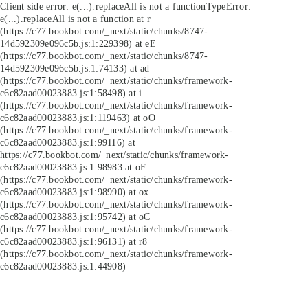
Client side error:
e(...).replaceAll is not a function
TypeError:
e(...).replaceAll is not a function at r
(https://c77.bookbot.com/_next/static/chunks/8747-
14d592309e096c5b.js:1:229398) at eE
(https://c77.bookbot.com/_next/static/chunks/8747-
14d592309e096c5b.js:1:74133) at ad
(https://c77.bookbot.com/_next/static/chunks/framework-
c6c82aad00023883.js:1:58498) at i
(https://c77.bookbot.com/_next/static/chunks/framework-
c6c82aad00023883.js:1:119463) at oO
(https://c77.bookbot.com/_next/static/chunks/framework-
c6c82aad00023883.js:1:99116) at
https://c77.bookbot.com/_next/static/chunks/framework-
c6c82aad00023883.js:1:98983 at oF
(https://c77.bookbot.com/_next/static/chunks/framework-
c6c82aad00023883.js:1:98990) at ox
(https://c77.bookbot.com/_next/static/chunks/framework-
c6c82aad00023883.js:1:95742) at oC
(https://c77.bookbot.com/_next/static/chunks/framework-
c6c82aad00023883.js:1:96131) at r8
(https://c77.bookbot.com/_next/static/chunks/framework-
c6c82aad00023883.js:1:44908)