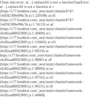
Client side error:
e(...).replaceAll is not a function
TypeError:
e(...).replaceAll is not a function at r
(https://c77.bookbot.com/_next/static/chunks/8747-
14d592309e096c5b.js:1:229398) at eE
(https://c77.bookbot.com/_next/static/chunks/8747-
14d592309e096c5b.js:1:74133) at ad
(https://c77.bookbot.com/_next/static/chunks/framework-
c6c82aad00023883.js:1:58498) at i
(https://c77.bookbot.com/_next/static/chunks/framework-
c6c82aad00023883.js:1:119463) at oO
(https://c77.bookbot.com/_next/static/chunks/framework-
c6c82aad00023883.js:1:99116) at
https://c77.bookbot.com/_next/static/chunks/framework-
c6c82aad00023883.js:1:98983 at oF
(https://c77.bookbot.com/_next/static/chunks/framework-
c6c82aad00023883.js:1:98990) at ox
(https://c77.bookbot.com/_next/static/chunks/framework-
c6c82aad00023883.js:1:95742) at oC
(https://c77.bookbot.com/_next/static/chunks/framework-
c6c82aad00023883.js:1:96131) at r8
(https://c77.bookbot.com/_next/static/chunks/framework-
c6c82aad00023883.js:1:44908)