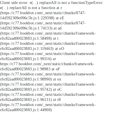
Client side error:
e(...).replaceAll is not a function
TypeError:
e(...).replaceAll is not a function at r
(https://c77.bookbot.com/_next/static/chunks/8747-
14d592309e096c5b.js:1:229398) at eE
(https://c77.bookbot.com/_next/static/chunks/8747-
14d592309e096c5b.js:1:74133) at ad
(https://c77.bookbot.com/_next/static/chunks/framework-
c6c82aad00023883.js:1:58498) at i
(https://c77.bookbot.com/_next/static/chunks/framework-
c6c82aad00023883.js:1:119463) at oO
(https://c77.bookbot.com/_next/static/chunks/framework-
c6c82aad00023883.js:1:99116) at
https://c77.bookbot.com/_next/static/chunks/framework-
c6c82aad00023883.js:1:98983 at oF
(https://c77.bookbot.com/_next/static/chunks/framework-
c6c82aad00023883.js:1:98990) at ox
(https://c77.bookbot.com/_next/static/chunks/framework-
c6c82aad00023883.js:1:95742) at oC
(https://c77.bookbot.com/_next/static/chunks/framework-
c6c82aad00023883.js:1:96131) at r8
(https://c77.bookbot.com/_next/static/chunks/framework-
c6c82aad00023883.js:1:44908)