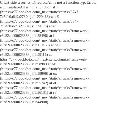
Client side error:
e(...).replaceAll is not a function
TypeError:
e(...).replaceAll is not a function at r
(https://c77.bookbot.com/_next/static/chunks/8747-
7c54b0a6c9a2730a.js:1:229463) at eE
(https://c77.bookbot.com/_next/static/chunks/8747-
7c54b0a6c9a2730a.js:1:74198) at ad
(https://c77.bookbot.com/_next/static/chunks/framework-
c6c82aad00023883.js:1:58498) at i
(https://c77.bookbot.com/_next/static/chunks/framework-
c6c82aad00023883.js:1:119463) at oO
(https://c77.bookbot.com/_next/static/chunks/framework-
c6c82aad00023883.js:1:99116) at
https://c77.bookbot.com/_next/static/chunks/framework-
c6c82aad00023883.js:1:98983 at oF
(https://c77.bookbot.com/_next/static/chunks/framework-
c6c82aad00023883.js:1:98990) at ox
(https://c77.bookbot.com/_next/static/chunks/framework-
c6c82aad00023883.js:1:95742) at oC
(https://c77.bookbot.com/_next/static/chunks/framework-
c6c82aad00023883.js:1:96131) at r8
(https://c77.bookbot.com/_next/static/chunks/framework-
c6c82aad00023883.js:1:44908)