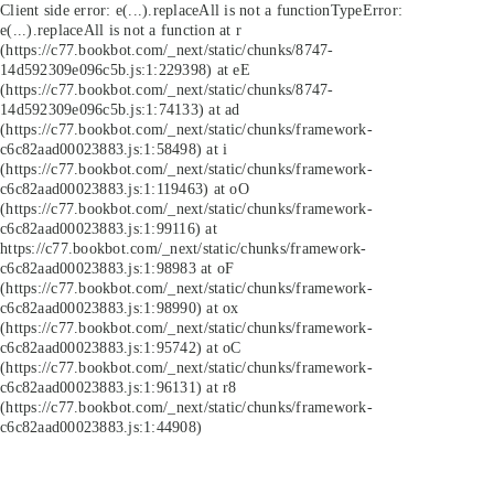
Client side error:
e(...).replaceAll is not a function
TypeError:
e(...).replaceAll is not a function at r
(https://c77.bookbot.com/_next/static/chunks/8747-
14d592309e096c5b.js:1:229398) at eE
(https://c77.bookbot.com/_next/static/chunks/8747-
14d592309e096c5b.js:1:74133) at ad
(https://c77.bookbot.com/_next/static/chunks/framework-
c6c82aad00023883.js:1:58498) at i
(https://c77.bookbot.com/_next/static/chunks/framework-
c6c82aad00023883.js:1:119463) at oO
(https://c77.bookbot.com/_next/static/chunks/framework-
c6c82aad00023883.js:1:99116) at
https://c77.bookbot.com/_next/static/chunks/framework-
c6c82aad00023883.js:1:98983 at oF
(https://c77.bookbot.com/_next/static/chunks/framework-
c6c82aad00023883.js:1:98990) at ox
(https://c77.bookbot.com/_next/static/chunks/framework-
c6c82aad00023883.js:1:95742) at oC
(https://c77.bookbot.com/_next/static/chunks/framework-
c6c82aad00023883.js:1:96131) at r8
(https://c77.bookbot.com/_next/static/chunks/framework-
c6c82aad00023883.js:1:44908)