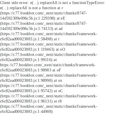
Client side error:
e(...).replaceAll is not a function
TypeError:
e(...).replaceAll is not a function at r
(https://c77.bookbot.com/_next/static/chunks/8747-
14d592309e096c5b.js:1:229398) at eE
(https://c77.bookbot.com/_next/static/chunks/8747-
14d592309e096c5b.js:1:74133) at ad
(https://c77.bookbot.com/_next/static/chunks/framework-
c6c82aad00023883.js:1:58498) at i
(https://c77.bookbot.com/_next/static/chunks/framework-
c6c82aad00023883.js:1:119463) at oO
(https://c77.bookbot.com/_next/static/chunks/framework-
c6c82aad00023883.js:1:99116) at
https://c77.bookbot.com/_next/static/chunks/framework-
c6c82aad00023883.js:1:98983 at oF
(https://c77.bookbot.com/_next/static/chunks/framework-
c6c82aad00023883.js:1:98990) at ox
(https://c77.bookbot.com/_next/static/chunks/framework-
c6c82aad00023883.js:1:95742) at oC
(https://c77.bookbot.com/_next/static/chunks/framework-
c6c82aad00023883.js:1:96131) at r8
(https://c77.bookbot.com/_next/static/chunks/framework-
c6c82aad00023883.js:1:44908)