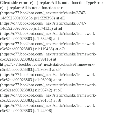
Client side error:
e(...).replaceAll is not a function
TypeError:
e(...).replaceAll is not a function at r
(https://c77.bookbot.com/_next/static/chunks/8747-
14d592309e096c5b.js:1:229398) at eE
(https://c77.bookbot.com/_next/static/chunks/8747-
14d592309e096c5b.js:1:74133) at ad
(https://c77.bookbot.com/_next/static/chunks/framework-
c6c82aad00023883.js:1:58498) at i
(https://c77.bookbot.com/_next/static/chunks/framework-
c6c82aad00023883.js:1:119463) at oO
(https://c77.bookbot.com/_next/static/chunks/framework-
c6c82aad00023883.js:1:99116) at
https://c77.bookbot.com/_next/static/chunks/framework-
c6c82aad00023883.js:1:98983 at oF
(https://c77.bookbot.com/_next/static/chunks/framework-
c6c82aad00023883.js:1:98990) at ox
(https://c77.bookbot.com/_next/static/chunks/framework-
c6c82aad00023883.js:1:95742) at oC
(https://c77.bookbot.com/_next/static/chunks/framework-
c6c82aad00023883.js:1:96131) at r8
(https://c77.bookbot.com/_next/static/chunks/framework-
c6c82aad00023883.js:1:44908)