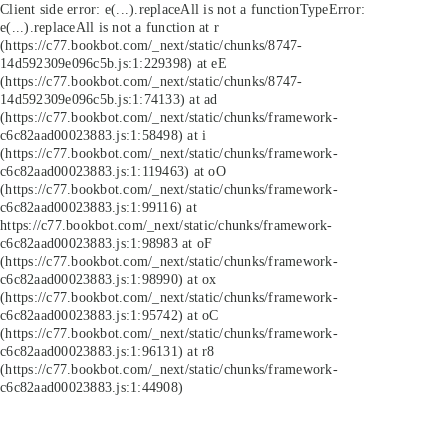
Client side error:
e(...).replaceAll is not a function
TypeError:
e(...).replaceAll is not a function at r
(https://c77.bookbot.com/_next/static/chunks/8747-
14d592309e096c5b.js:1:229398) at eE
(https://c77.bookbot.com/_next/static/chunks/8747-
14d592309e096c5b.js:1:74133) at ad
(https://c77.bookbot.com/_next/static/chunks/framework-
c6c82aad00023883.js:1:58498) at i
(https://c77.bookbot.com/_next/static/chunks/framework-
c6c82aad00023883.js:1:119463) at oO
(https://c77.bookbot.com/_next/static/chunks/framework-
c6c82aad00023883.js:1:99116) at
https://c77.bookbot.com/_next/static/chunks/framework-
c6c82aad00023883.js:1:98983 at oF
(https://c77.bookbot.com/_next/static/chunks/framework-
c6c82aad00023883.js:1:98990) at ox
(https://c77.bookbot.com/_next/static/chunks/framework-
c6c82aad00023883.js:1:95742) at oC
(https://c77.bookbot.com/_next/static/chunks/framework-
c6c82aad00023883.js:1:96131) at r8
(https://c77.bookbot.com/_next/static/chunks/framework-
c6c82aad00023883.js:1:44908)