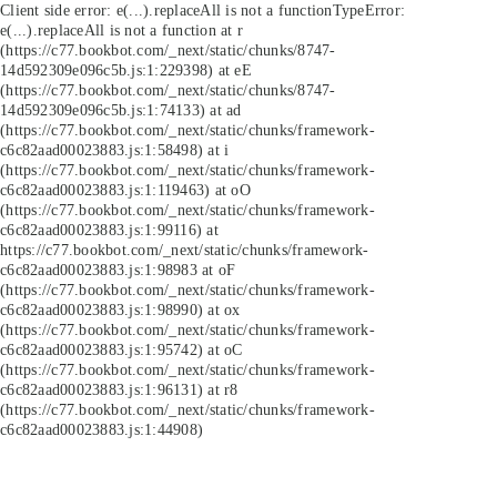
Client side error:
e(...).replaceAll is not a function
TypeError:
e(...).replaceAll is not a function at r
(https://c77.bookbot.com/_next/static/chunks/8747-
14d592309e096c5b.js:1:229398) at eE
(https://c77.bookbot.com/_next/static/chunks/8747-
14d592309e096c5b.js:1:74133) at ad
(https://c77.bookbot.com/_next/static/chunks/framework-
c6c82aad00023883.js:1:58498) at i
(https://c77.bookbot.com/_next/static/chunks/framework-
c6c82aad00023883.js:1:119463) at oO
(https://c77.bookbot.com/_next/static/chunks/framework-
c6c82aad00023883.js:1:99116) at
https://c77.bookbot.com/_next/static/chunks/framework-
c6c82aad00023883.js:1:98983 at oF
(https://c77.bookbot.com/_next/static/chunks/framework-
c6c82aad00023883.js:1:98990) at ox
(https://c77.bookbot.com/_next/static/chunks/framework-
c6c82aad00023883.js:1:95742) at oC
(https://c77.bookbot.com/_next/static/chunks/framework-
c6c82aad00023883.js:1:96131) at r8
(https://c77.bookbot.com/_next/static/chunks/framework-
c6c82aad00023883.js:1:44908)