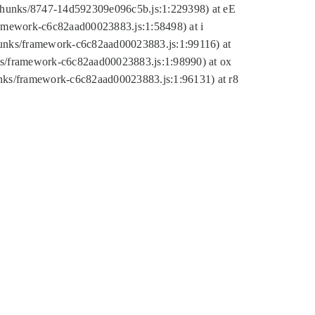
tic/chunks/8747-14d592309e096c5b.js:1:229398) at eE
framework-c6c82aad00023883.js:1:58498) at i
chunks/framework-c6c82aad00023883.js:1:99116) at
nks/framework-c6c82aad00023883.js:1:98990) at ox
hunks/framework-c6c82aad00023883.js:1:96131) at r8