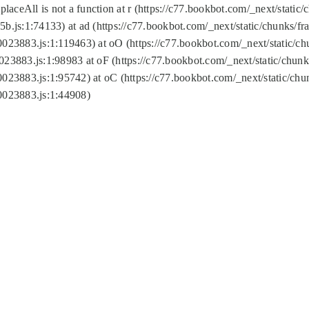
replaceAll is not a function at r (https://c77.bookbot.com/_next/sta
b.js:1:74133) at ad (https://c77.bookbot.com/_next/static/chunks/
0023883.js:1:119463) at oO (https://c77.bookbot.com/_next/static/
023883.js:1:98983 at oF (https://c77.bookbot.com/_next/static/chu
0023883.js:1:95742) at oC (https://c77.bookbot.com/_next/static/c
0023883.js:1:44908)