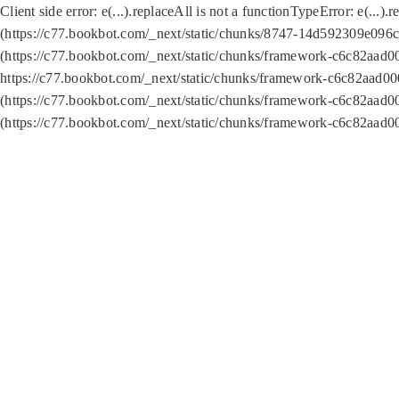
Client side error:
e(...).replaceAll is not a function
TypeError: e(...).
(https://c77.bookbot.com/_next/static/chunks/8747-14d592309e096c5
(https://c77.bookbot.com/_next/static/chunks/framework-c6c82aad0
https://c77.bookbot.com/_next/static/chunks/framework-c6c82aad00
(https://c77.bookbot.com/_next/static/chunks/framework-c6c82aad0
(https://c77.bookbot.com/_next/static/chunks/framework-c6c82aad0