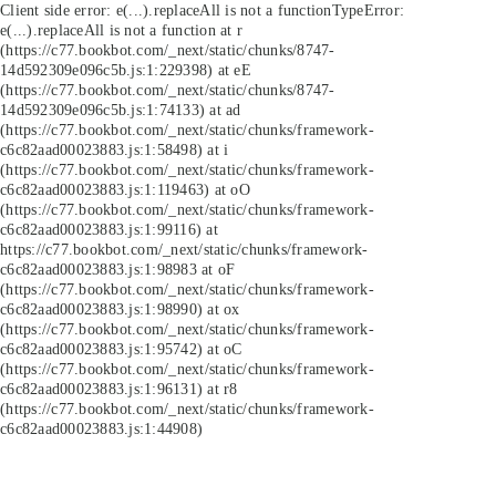
Client side error:
e(...).replaceAll is not a function
TypeError:
e(...).replaceAll is not a function at r
(https://c77.bookbot.com/_next/static/chunks/8747-
14d592309e096c5b.js:1:229398) at eE
(https://c77.bookbot.com/_next/static/chunks/8747-
14d592309e096c5b.js:1:74133) at ad
(https://c77.bookbot.com/_next/static/chunks/framework-
c6c82aad00023883.js:1:58498) at i
(https://c77.bookbot.com/_next/static/chunks/framework-
c6c82aad00023883.js:1:119463) at oO
(https://c77.bookbot.com/_next/static/chunks/framework-
c6c82aad00023883.js:1:99116) at
https://c77.bookbot.com/_next/static/chunks/framework-
c6c82aad00023883.js:1:98983 at oF
(https://c77.bookbot.com/_next/static/chunks/framework-
c6c82aad00023883.js:1:98990) at ox
(https://c77.bookbot.com/_next/static/chunks/framework-
c6c82aad00023883.js:1:95742) at oC
(https://c77.bookbot.com/_next/static/chunks/framework-
c6c82aad00023883.js:1:96131) at r8
(https://c77.bookbot.com/_next/static/chunks/framework-
c6c82aad00023883.js:1:44908)