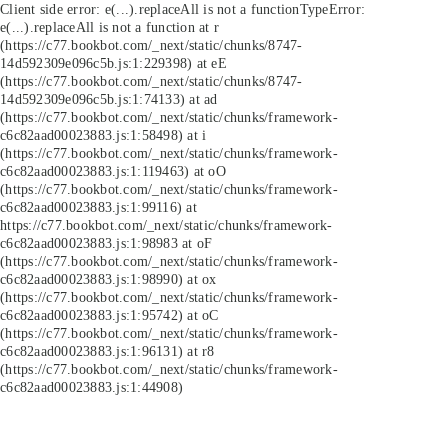
Client side error:
e(...).replaceAll is not a function
TypeError:
e(...).replaceAll is not a function at r
(https://c77.bookbot.com/_next/static/chunks/8747-
14d592309e096c5b.js:1:229398) at eE
(https://c77.bookbot.com/_next/static/chunks/8747-
14d592309e096c5b.js:1:74133) at ad
(https://c77.bookbot.com/_next/static/chunks/framework-
c6c82aad00023883.js:1:58498) at i
(https://c77.bookbot.com/_next/static/chunks/framework-
c6c82aad00023883.js:1:119463) at oO
(https://c77.bookbot.com/_next/static/chunks/framework-
c6c82aad00023883.js:1:99116) at
https://c77.bookbot.com/_next/static/chunks/framework-
c6c82aad00023883.js:1:98983 at oF
(https://c77.bookbot.com/_next/static/chunks/framework-
c6c82aad00023883.js:1:98990) at ox
(https://c77.bookbot.com/_next/static/chunks/framework-
c6c82aad00023883.js:1:95742) at oC
(https://c77.bookbot.com/_next/static/chunks/framework-
c6c82aad00023883.js:1:96131) at r8
(https://c77.bookbot.com/_next/static/chunks/framework-
c6c82aad00023883.js:1:44908)