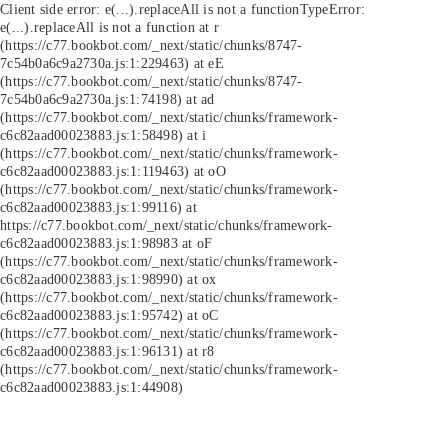
Client side error:
e(...).replaceAll is not a function
TypeError:
e(...).replaceAll is not a function at r
(https://c77.bookbot.com/_next/static/chunks/8747-
7c54b0a6c9a2730a.js:1:229463) at eE
(https://c77.bookbot.com/_next/static/chunks/8747-
7c54b0a6c9a2730a.js:1:74198) at ad
(https://c77.bookbot.com/_next/static/chunks/framework-
c6c82aad00023883.js:1:58498) at i
(https://c77.bookbot.com/_next/static/chunks/framework-
c6c82aad00023883.js:1:119463) at oO
(https://c77.bookbot.com/_next/static/chunks/framework-
c6c82aad00023883.js:1:99116) at
https://c77.bookbot.com/_next/static/chunks/framework-
c6c82aad00023883.js:1:98983 at oF
(https://c77.bookbot.com/_next/static/chunks/framework-
c6c82aad00023883.js:1:98990) at ox
(https://c77.bookbot.com/_next/static/chunks/framework-
c6c82aad00023883.js:1:95742) at oC
(https://c77.bookbot.com/_next/static/chunks/framework-
c6c82aad00023883.js:1:96131) at r8
(https://c77.bookbot.com/_next/static/chunks/framework-
c6c82aad00023883.js:1:44908)