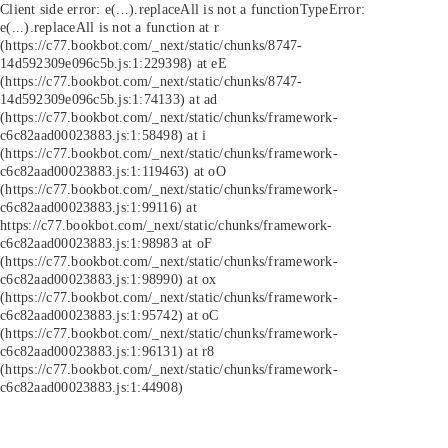
Client side error:
e(...).replaceAll is not a function
TypeError:
e(...).replaceAll is not a function at r
(https://c77.bookbot.com/_next/static/chunks/8747-
14d592309e096c5b.js:1:229398) at eE
(https://c77.bookbot.com/_next/static/chunks/8747-
14d592309e096c5b.js:1:74133) at ad
(https://c77.bookbot.com/_next/static/chunks/framework-
c6c82aad00023883.js:1:58498) at i
(https://c77.bookbot.com/_next/static/chunks/framework-
c6c82aad00023883.js:1:119463) at oO
(https://c77.bookbot.com/_next/static/chunks/framework-
c6c82aad00023883.js:1:99116) at
https://c77.bookbot.com/_next/static/chunks/framework-
c6c82aad00023883.js:1:98983 at oF
(https://c77.bookbot.com/_next/static/chunks/framework-
c6c82aad00023883.js:1:98990) at ox
(https://c77.bookbot.com/_next/static/chunks/framework-
c6c82aad00023883.js:1:95742) at oC
(https://c77.bookbot.com/_next/static/chunks/framework-
c6c82aad00023883.js:1:96131) at r8
(https://c77.bookbot.com/_next/static/chunks/framework-
c6c82aad00023883.js:1:44908)