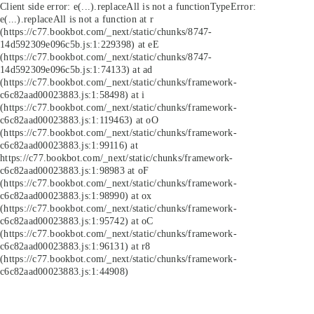
Client side error:
e(...).replaceAll is not a function
TypeError:
e(...).replaceAll is not a function at r
(https://c77.bookbot.com/_next/static/chunks/8747-
14d592309e096c5b.js:1:229398) at eE
(https://c77.bookbot.com/_next/static/chunks/8747-
14d592309e096c5b.js:1:74133) at ad
(https://c77.bookbot.com/_next/static/chunks/framework-
c6c82aad00023883.js:1:58498) at i
(https://c77.bookbot.com/_next/static/chunks/framework-
c6c82aad00023883.js:1:119463) at oO
(https://c77.bookbot.com/_next/static/chunks/framework-
c6c82aad00023883.js:1:99116) at
https://c77.bookbot.com/_next/static/chunks/framework-
c6c82aad00023883.js:1:98983 at oF
(https://c77.bookbot.com/_next/static/chunks/framework-
c6c82aad00023883.js:1:98990) at ox
(https://c77.bookbot.com/_next/static/chunks/framework-
c6c82aad00023883.js:1:95742) at oC
(https://c77.bookbot.com/_next/static/chunks/framework-
c6c82aad00023883.js:1:96131) at r8
(https://c77.bookbot.com/_next/static/chunks/framework-
c6c82aad00023883.js:1:44908)