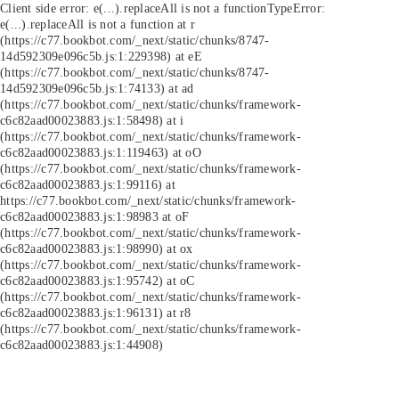
Client side error:
e(...).replaceAll is not a function
TypeError:
e(...).replaceAll is not a function at r
(https://c77.bookbot.com/_next/static/chunks/8747-
14d592309e096c5b.js:1:229398) at eE
(https://c77.bookbot.com/_next/static/chunks/8747-
14d592309e096c5b.js:1:74133) at ad
(https://c77.bookbot.com/_next/static/chunks/framework-
c6c82aad00023883.js:1:58498) at i
(https://c77.bookbot.com/_next/static/chunks/framework-
c6c82aad00023883.js:1:119463) at oO
(https://c77.bookbot.com/_next/static/chunks/framework-
c6c82aad00023883.js:1:99116) at
https://c77.bookbot.com/_next/static/chunks/framework-
c6c82aad00023883.js:1:98983 at oF
(https://c77.bookbot.com/_next/static/chunks/framework-
c6c82aad00023883.js:1:98990) at ox
(https://c77.bookbot.com/_next/static/chunks/framework-
c6c82aad00023883.js:1:95742) at oC
(https://c77.bookbot.com/_next/static/chunks/framework-
c6c82aad00023883.js:1:96131) at r8
(https://c77.bookbot.com/_next/static/chunks/framework-
c6c82aad00023883.js:1:44908)