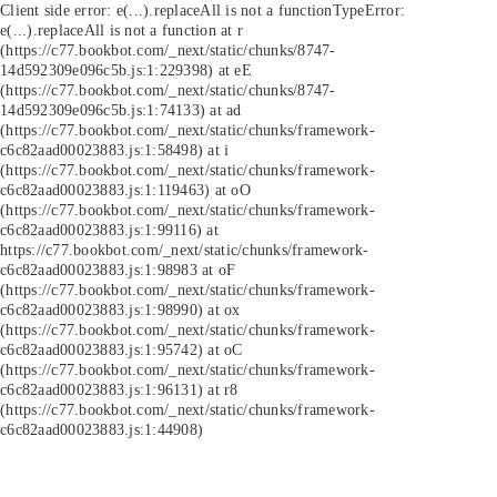
Client side error:
e(...).replaceAll is not a function
TypeError:
e(...).replaceAll is not a function at r
(https://c77.bookbot.com/_next/static/chunks/8747-
14d592309e096c5b.js:1:229398) at eE
(https://c77.bookbot.com/_next/static/chunks/8747-
14d592309e096c5b.js:1:74133) at ad
(https://c77.bookbot.com/_next/static/chunks/framework-
c6c82aad00023883.js:1:58498) at i
(https://c77.bookbot.com/_next/static/chunks/framework-
c6c82aad00023883.js:1:119463) at oO
(https://c77.bookbot.com/_next/static/chunks/framework-
c6c82aad00023883.js:1:99116) at
https://c77.bookbot.com/_next/static/chunks/framework-
c6c82aad00023883.js:1:98983 at oF
(https://c77.bookbot.com/_next/static/chunks/framework-
c6c82aad00023883.js:1:98990) at ox
(https://c77.bookbot.com/_next/static/chunks/framework-
c6c82aad00023883.js:1:95742) at oC
(https://c77.bookbot.com/_next/static/chunks/framework-
c6c82aad00023883.js:1:96131) at r8
(https://c77.bookbot.com/_next/static/chunks/framework-
c6c82aad00023883.js:1:44908)