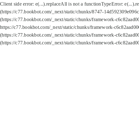
Client side error:
e(...).replaceAll is not a function
TypeError: e(...).
(https://c77.bookbot.com/_next/static/chunks/8747-14d592309e096c5
(https://c77.bookbot.com/_next/static/chunks/framework-c6c82aad0
https://c77.bookbot.com/_next/static/chunks/framework-c6c82aad00
(https://c77.bookbot.com/_next/static/chunks/framework-c6c82aad0
(https://c77.bookbot.com/_next/static/chunks/framework-c6c82aad0