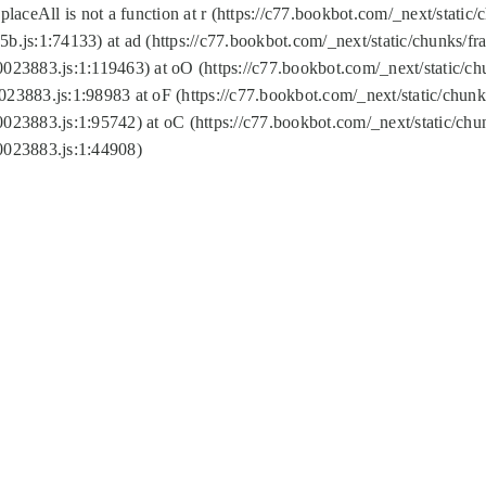
replaceAll is not a function at r (https://c77.bookbot.com/_next/sta
b.js:1:74133) at ad (https://c77.bookbot.com/_next/static/chunks/
0023883.js:1:119463) at oO (https://c77.bookbot.com/_next/static/
023883.js:1:98983 at oF (https://c77.bookbot.com/_next/static/chu
0023883.js:1:95742) at oC (https://c77.bookbot.com/_next/static/c
0023883.js:1:44908)