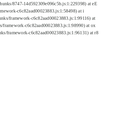
tic/chunks/8747-14d592309e096c5b.js:1:229398) at eE
framework-c6c82aad00023883.js:1:58498) at i
chunks/framework-c6c82aad00023883.js:1:99116) at
nks/framework-c6c82aad00023883.js:1:98990) at ox
hunks/framework-c6c82aad00023883.js:1:96131) at r8