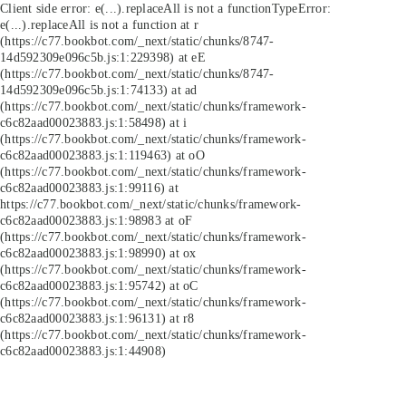
Client side error:
e(...).replaceAll is not a function
TypeError:
e(...).replaceAll is not a function at r
(https://c77.bookbot.com/_next/static/chunks/8747-
14d592309e096c5b.js:1:229398) at eE
(https://c77.bookbot.com/_next/static/chunks/8747-
14d592309e096c5b.js:1:74133) at ad
(https://c77.bookbot.com/_next/static/chunks/framework-
c6c82aad00023883.js:1:58498) at i
(https://c77.bookbot.com/_next/static/chunks/framework-
c6c82aad00023883.js:1:119463) at oO
(https://c77.bookbot.com/_next/static/chunks/framework-
c6c82aad00023883.js:1:99116) at
https://c77.bookbot.com/_next/static/chunks/framework-
c6c82aad00023883.js:1:98983 at oF
(https://c77.bookbot.com/_next/static/chunks/framework-
c6c82aad00023883.js:1:98990) at ox
(https://c77.bookbot.com/_next/static/chunks/framework-
c6c82aad00023883.js:1:95742) at oC
(https://c77.bookbot.com/_next/static/chunks/framework-
c6c82aad00023883.js:1:96131) at r8
(https://c77.bookbot.com/_next/static/chunks/framework-
c6c82aad00023883.js:1:44908)