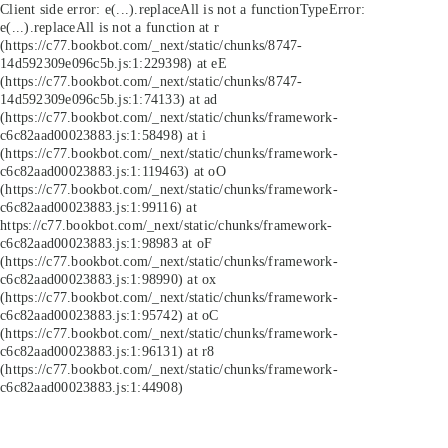
Client side error:
e(...).replaceAll is not a function
TypeError:
e(...).replaceAll is not a function at r
(https://c77.bookbot.com/_next/static/chunks/8747-
14d592309e096c5b.js:1:229398) at eE
(https://c77.bookbot.com/_next/static/chunks/8747-
14d592309e096c5b.js:1:74133) at ad
(https://c77.bookbot.com/_next/static/chunks/framework-
c6c82aad00023883.js:1:58498) at i
(https://c77.bookbot.com/_next/static/chunks/framework-
c6c82aad00023883.js:1:119463) at oO
(https://c77.bookbot.com/_next/static/chunks/framework-
c6c82aad00023883.js:1:99116) at
https://c77.bookbot.com/_next/static/chunks/framework-
c6c82aad00023883.js:1:98983 at oF
(https://c77.bookbot.com/_next/static/chunks/framework-
c6c82aad00023883.js:1:98990) at ox
(https://c77.bookbot.com/_next/static/chunks/framework-
c6c82aad00023883.js:1:95742) at oC
(https://c77.bookbot.com/_next/static/chunks/framework-
c6c82aad00023883.js:1:96131) at r8
(https://c77.bookbot.com/_next/static/chunks/framework-
c6c82aad00023883.js:1:44908)