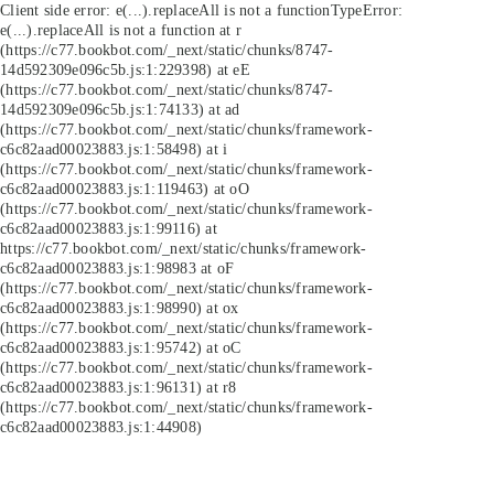
Client side error:
e(...).replaceAll is not a function
TypeError:
e(...).replaceAll is not a function at r
(https://c77.bookbot.com/_next/static/chunks/8747-
14d592309e096c5b.js:1:229398) at eE
(https://c77.bookbot.com/_next/static/chunks/8747-
14d592309e096c5b.js:1:74133) at ad
(https://c77.bookbot.com/_next/static/chunks/framework-
c6c82aad00023883.js:1:58498) at i
(https://c77.bookbot.com/_next/static/chunks/framework-
c6c82aad00023883.js:1:119463) at oO
(https://c77.bookbot.com/_next/static/chunks/framework-
c6c82aad00023883.js:1:99116) at
https://c77.bookbot.com/_next/static/chunks/framework-
c6c82aad00023883.js:1:98983 at oF
(https://c77.bookbot.com/_next/static/chunks/framework-
c6c82aad00023883.js:1:98990) at ox
(https://c77.bookbot.com/_next/static/chunks/framework-
c6c82aad00023883.js:1:95742) at oC
(https://c77.bookbot.com/_next/static/chunks/framework-
c6c82aad00023883.js:1:96131) at r8
(https://c77.bookbot.com/_next/static/chunks/framework-
c6c82aad00023883.js:1:44908)