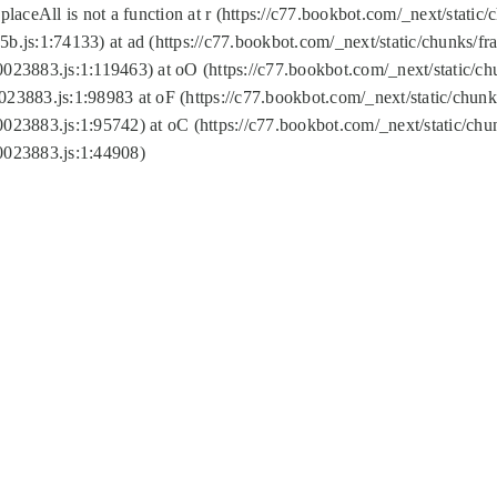
replaceAll is not a function at r (https://c77.bookbot.com/_next/sta
b.js:1:74133) at ad (https://c77.bookbot.com/_next/static/chunks/
0023883.js:1:119463) at oO (https://c77.bookbot.com/_next/static/
023883.js:1:98983 at oF (https://c77.bookbot.com/_next/static/chu
0023883.js:1:95742) at oC (https://c77.bookbot.com/_next/static/c
0023883.js:1:44908)