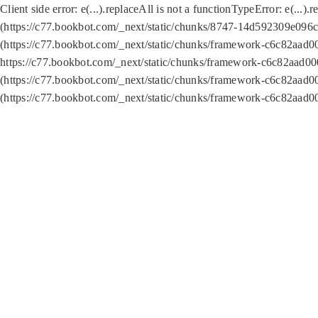
Client side error:
e(...).replaceAll is not a function
TypeError: e(...).
(https://c77.bookbot.com/_next/static/chunks/8747-14d592309e096c5
(https://c77.bookbot.com/_next/static/chunks/framework-c6c82aad0
https://c77.bookbot.com/_next/static/chunks/framework-c6c82aad00
(https://c77.bookbot.com/_next/static/chunks/framework-c6c82aad0
(https://c77.bookbot.com/_next/static/chunks/framework-c6c82aad0