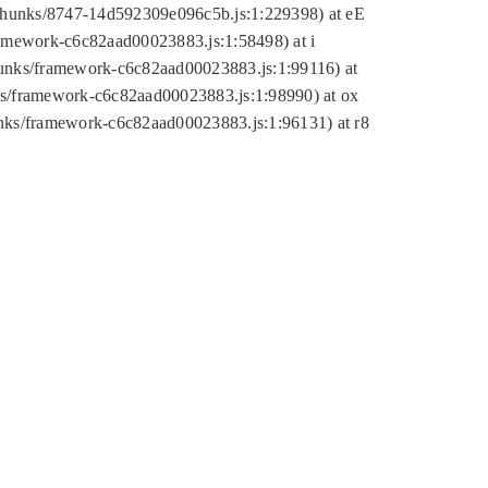
tic/chunks/8747-14d592309e096c5b.js:1:229398) at eE
framework-c6c82aad00023883.js:1:58498) at i
chunks/framework-c6c82aad00023883.js:1:99116) at
nks/framework-c6c82aad00023883.js:1:98990) at ox
hunks/framework-c6c82aad00023883.js:1:96131) at r8