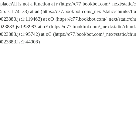
replaceAll is not a function at r (https://c77.bookbot.com/_next/sta
b.js:1:74133) at ad (https://c77.bookbot.com/_next/static/chunks/
0023883.js:1:119463) at oO (https://c77.bookbot.com/_next/static/
023883.js:1:98983 at oF (https://c77.bookbot.com/_next/static/chu
0023883.js:1:95742) at oC (https://c77.bookbot.com/_next/static/c
0023883.js:1:44908)