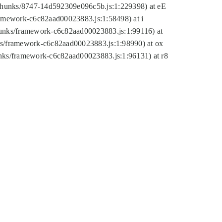
tic/chunks/8747-14d592309e096c5b.js:1:229398) at eE
framework-c6c82aad00023883.js:1:58498) at i
chunks/framework-c6c82aad00023883.js:1:99116) at
nks/framework-c6c82aad00023883.js:1:98990) at ox
hunks/framework-c6c82aad00023883.js:1:96131) at r8