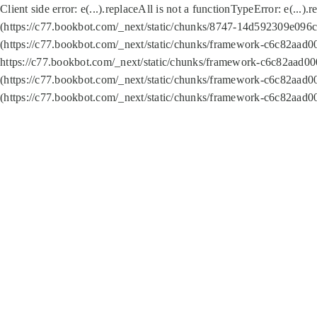
Client side error:
e(...).replaceAll is not a function
TypeError: e(...).
(https://c77.bookbot.com/_next/static/chunks/8747-14d592309e096c5
(https://c77.bookbot.com/_next/static/chunks/framework-c6c82aad0
https://c77.bookbot.com/_next/static/chunks/framework-c6c82aad00
(https://c77.bookbot.com/_next/static/chunks/framework-c6c82aad0
(https://c77.bookbot.com/_next/static/chunks/framework-c6c82aad0