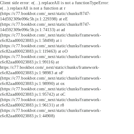
Client side error:
e(...).replaceAll is not a function
TypeError:
e(...).replaceAll is not a function at r
(https://c77.bookbot.com/_next/static/chunks/8747-
14d592309e096c5b.js:1:229398) at eE
(https://c77.bookbot.com/_next/static/chunks/8747-
14d592309e096c5b.js:1:74133) at ad
(https://c77.bookbot.com/_next/static/chunks/framework-
c6c82aad00023883.js:1:58498) at i
(https://c77.bookbot.com/_next/static/chunks/framework-
c6c82aad00023883.js:1:119463) at oO
(https://c77.bookbot.com/_next/static/chunks/framework-
c6c82aad00023883.js:1:99116) at
https://c77.bookbot.com/_next/static/chunks/framework-
c6c82aad00023883.js:1:98983 at oF
(https://c77.bookbot.com/_next/static/chunks/framework-
c6c82aad00023883.js:1:98990) at ox
(https://c77.bookbot.com/_next/static/chunks/framework-
c6c82aad00023883.js:1:95742) at oC
(https://c77.bookbot.com/_next/static/chunks/framework-
c6c82aad00023883.js:1:96131) at r8
(https://c77.bookbot.com/_next/static/chunks/framework-
c6c82aad00023883.js:1:44908)