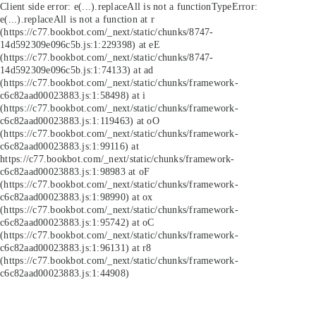
Client side error:
e(...).replaceAll is not a function
TypeError:
e(...).replaceAll is not a function at r
(https://c77.bookbot.com/_next/static/chunks/8747-
14d592309e096c5b.js:1:229398) at eE
(https://c77.bookbot.com/_next/static/chunks/8747-
14d592309e096c5b.js:1:74133) at ad
(https://c77.bookbot.com/_next/static/chunks/framework-
c6c82aad00023883.js:1:58498) at i
(https://c77.bookbot.com/_next/static/chunks/framework-
c6c82aad00023883.js:1:119463) at oO
(https://c77.bookbot.com/_next/static/chunks/framework-
c6c82aad00023883.js:1:99116) at
https://c77.bookbot.com/_next/static/chunks/framework-
c6c82aad00023883.js:1:98983 at oF
(https://c77.bookbot.com/_next/static/chunks/framework-
c6c82aad00023883.js:1:98990) at ox
(https://c77.bookbot.com/_next/static/chunks/framework-
c6c82aad00023883.js:1:95742) at oC
(https://c77.bookbot.com/_next/static/chunks/framework-
c6c82aad00023883.js:1:96131) at r8
(https://c77.bookbot.com/_next/static/chunks/framework-
c6c82aad00023883.js:1:44908)