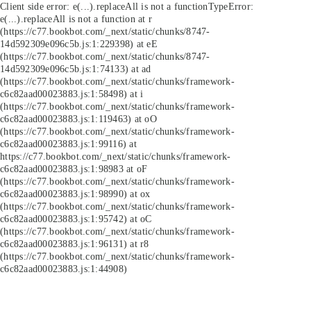
Client side error:
e(...).replaceAll is not a function
TypeError:
e(...).replaceAll is not a function at r
(https://c77.bookbot.com/_next/static/chunks/8747-
14d592309e096c5b.js:1:229398) at eE
(https://c77.bookbot.com/_next/static/chunks/8747-
14d592309e096c5b.js:1:74133) at ad
(https://c77.bookbot.com/_next/static/chunks/framework-
c6c82aad00023883.js:1:58498) at i
(https://c77.bookbot.com/_next/static/chunks/framework-
c6c82aad00023883.js:1:119463) at oO
(https://c77.bookbot.com/_next/static/chunks/framework-
c6c82aad00023883.js:1:99116) at
https://c77.bookbot.com/_next/static/chunks/framework-
c6c82aad00023883.js:1:98983 at oF
(https://c77.bookbot.com/_next/static/chunks/framework-
c6c82aad00023883.js:1:98990) at ox
(https://c77.bookbot.com/_next/static/chunks/framework-
c6c82aad00023883.js:1:95742) at oC
(https://c77.bookbot.com/_next/static/chunks/framework-
c6c82aad00023883.js:1:96131) at r8
(https://c77.bookbot.com/_next/static/chunks/framework-
c6c82aad00023883.js:1:44908)