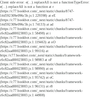
Client side error:
e(...).replaceAll is not a function
TypeError:
e(...).replaceAll is not a function at r
(https://c77.bookbot.com/_next/static/chunks/8747-
14d592309e096c5b.js:1:229398) at eE
(https://c77.bookbot.com/_next/static/chunks/8747-
14d592309e096c5b.js:1:74133) at ad
(https://c77.bookbot.com/_next/static/chunks/framework-
c6c82aad00023883.js:1:58498) at i
(https://c77.bookbot.com/_next/static/chunks/framework-
c6c82aad00023883.js:1:119463) at oO
(https://c77.bookbot.com/_next/static/chunks/framework-
c6c82aad00023883.js:1:99116) at
https://c77.bookbot.com/_next/static/chunks/framework-
c6c82aad00023883.js:1:98983 at oF
(https://c77.bookbot.com/_next/static/chunks/framework-
c6c82aad00023883.js:1:98990) at ox
(https://c77.bookbot.com/_next/static/chunks/framework-
c6c82aad00023883.js:1:95742) at oC
(https://c77.bookbot.com/_next/static/chunks/framework-
c6c82aad00023883.js:1:96131) at r8
(https://c77.bookbot.com/_next/static/chunks/framework-
c6c82aad00023883.js:1:44908)