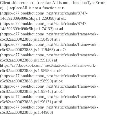
Client side error:
e(...).replaceAll is not a function
TypeError:
e(...).replaceAll is not a function at r
(https://c77.bookbot.com/_next/static/chunks/8747-
14d592309e096c5b.js:1:229398) at eE
(https://c77.bookbot.com/_next/static/chunks/8747-
14d592309e096c5b.js:1:74133) at ad
(https://c77.bookbot.com/_next/static/chunks/framework-
c6c82aad00023883.js:1:58498) at i
(https://c77.bookbot.com/_next/static/chunks/framework-
c6c82aad00023883.js:1:119463) at oO
(https://c77.bookbot.com/_next/static/chunks/framework-
c6c82aad00023883.js:1:99116) at
https://c77.bookbot.com/_next/static/chunks/framework-
c6c82aad00023883.js:1:98983 at oF
(https://c77.bookbot.com/_next/static/chunks/framework-
c6c82aad00023883.js:1:98990) at ox
(https://c77.bookbot.com/_next/static/chunks/framework-
c6c82aad00023883.js:1:95742) at oC
(https://c77.bookbot.com/_next/static/chunks/framework-
c6c82aad00023883.js:1:96131) at r8
(https://c77.bookbot.com/_next/static/chunks/framework-
c6c82aad00023883.js:1:44908)