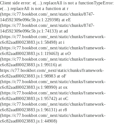
Client side error:
e(...).replaceAll is not a function
TypeError:
e(...).replaceAll is not a function at r
(https://c77.bookbot.com/_next/static/chunks/8747-
14d592309e096c5b.js:1:229398) at eE
(https://c77.bookbot.com/_next/static/chunks/8747-
14d592309e096c5b.js:1:74133) at ad
(https://c77.bookbot.com/_next/static/chunks/framework-
c6c82aad00023883.js:1:58498) at i
(https://c77.bookbot.com/_next/static/chunks/framework-
c6c82aad00023883.js:1:119463) at oO
(https://c77.bookbot.com/_next/static/chunks/framework-
c6c82aad00023883.js:1:99116) at
https://c77.bookbot.com/_next/static/chunks/framework-
c6c82aad00023883.js:1:98983 at oF
(https://c77.bookbot.com/_next/static/chunks/framework-
c6c82aad00023883.js:1:98990) at ox
(https://c77.bookbot.com/_next/static/chunks/framework-
c6c82aad00023883.js:1:95742) at oC
(https://c77.bookbot.com/_next/static/chunks/framework-
c6c82aad00023883.js:1:96131) at r8
(https://c77.bookbot.com/_next/static/chunks/framework-
c6c82aad00023883.js:1:44908)