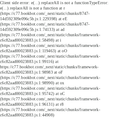
Client side error:
e(...).replaceAll is not a function
TypeError:
e(...).replaceAll is not a function at r
(https://c77.bookbot.com/_next/static/chunks/8747-
14d592309e096c5b.js:1:229398) at eE
(https://c77.bookbot.com/_next/static/chunks/8747-
14d592309e096c5b.js:1:74133) at ad
(https://c77.bookbot.com/_next/static/chunks/framework-
c6c82aad00023883.js:1:58498) at i
(https://c77.bookbot.com/_next/static/chunks/framework-
c6c82aad00023883.js:1:119463) at oO
(https://c77.bookbot.com/_next/static/chunks/framework-
c6c82aad00023883.js:1:99116) at
https://c77.bookbot.com/_next/static/chunks/framework-
c6c82aad00023883.js:1:98983 at oF
(https://c77.bookbot.com/_next/static/chunks/framework-
c6c82aad00023883.js:1:98990) at ox
(https://c77.bookbot.com/_next/static/chunks/framework-
c6c82aad00023883.js:1:95742) at oC
(https://c77.bookbot.com/_next/static/chunks/framework-
c6c82aad00023883.js:1:96131) at r8
(https://c77.bookbot.com/_next/static/chunks/framework-
c6c82aad00023883.js:1:44908)