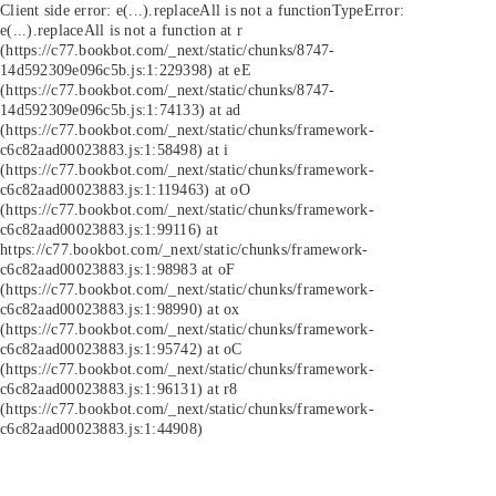
Client side error:
e(...).replaceAll is not a function
TypeError:
e(...).replaceAll is not a function at r
(https://c77.bookbot.com/_next/static/chunks/8747-
14d592309e096c5b.js:1:229398) at eE
(https://c77.bookbot.com/_next/static/chunks/8747-
14d592309e096c5b.js:1:74133) at ad
(https://c77.bookbot.com/_next/static/chunks/framework-
c6c82aad00023883.js:1:58498) at i
(https://c77.bookbot.com/_next/static/chunks/framework-
c6c82aad00023883.js:1:119463) at oO
(https://c77.bookbot.com/_next/static/chunks/framework-
c6c82aad00023883.js:1:99116) at
https://c77.bookbot.com/_next/static/chunks/framework-
c6c82aad00023883.js:1:98983 at oF
(https://c77.bookbot.com/_next/static/chunks/framework-
c6c82aad00023883.js:1:98990) at ox
(https://c77.bookbot.com/_next/static/chunks/framework-
c6c82aad00023883.js:1:95742) at oC
(https://c77.bookbot.com/_next/static/chunks/framework-
c6c82aad00023883.js:1:96131) at r8
(https://c77.bookbot.com/_next/static/chunks/framework-
c6c82aad00023883.js:1:44908)