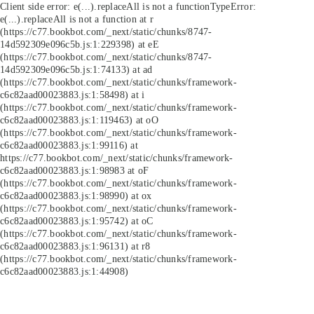
Client side error:
e(...).replaceAll is not a function
TypeError:
e(...).replaceAll is not a function at r
(https://c77.bookbot.com/_next/static/chunks/8747-
14d592309e096c5b.js:1:229398) at eE
(https://c77.bookbot.com/_next/static/chunks/8747-
14d592309e096c5b.js:1:74133) at ad
(https://c77.bookbot.com/_next/static/chunks/framework-
c6c82aad00023883.js:1:58498) at i
(https://c77.bookbot.com/_next/static/chunks/framework-
c6c82aad00023883.js:1:119463) at oO
(https://c77.bookbot.com/_next/static/chunks/framework-
c6c82aad00023883.js:1:99116) at
https://c77.bookbot.com/_next/static/chunks/framework-
c6c82aad00023883.js:1:98983 at oF
(https://c77.bookbot.com/_next/static/chunks/framework-
c6c82aad00023883.js:1:98990) at ox
(https://c77.bookbot.com/_next/static/chunks/framework-
c6c82aad00023883.js:1:95742) at oC
(https://c77.bookbot.com/_next/static/chunks/framework-
c6c82aad00023883.js:1:96131) at r8
(https://c77.bookbot.com/_next/static/chunks/framework-
c6c82aad00023883.js:1:44908)