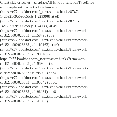
Client side error:
e(...).replaceAll is not a function
TypeError:
e(...).replaceAll is not a function at r
(https://c77.bookbot.com/_next/static/chunks/8747-
14d592309e096c5b.js:1:229398) at eE
(https://c77.bookbot.com/_next/static/chunks/8747-
14d592309e096c5b.js:1:74133) at ad
(https://c77.bookbot.com/_next/static/chunks/framework-
c6c82aad00023883.js:1:58498) at i
(https://c77.bookbot.com/_next/static/chunks/framework-
c6c82aad00023883.js:1:119463) at oO
(https://c77.bookbot.com/_next/static/chunks/framework-
c6c82aad00023883.js:1:99116) at
https://c77.bookbot.com/_next/static/chunks/framework-
c6c82aad00023883.js:1:98983 at oF
(https://c77.bookbot.com/_next/static/chunks/framework-
c6c82aad00023883.js:1:98990) at ox
(https://c77.bookbot.com/_next/static/chunks/framework-
c6c82aad00023883.js:1:95742) at oC
(https://c77.bookbot.com/_next/static/chunks/framework-
c6c82aad00023883.js:1:96131) at r8
(https://c77.bookbot.com/_next/static/chunks/framework-
c6c82aad00023883.js:1:44908)