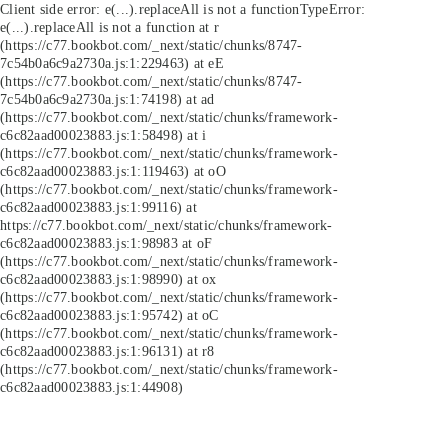
Client side error:
e(...).replaceAll is not a function
TypeError:
e(...).replaceAll is not a function at r
(https://c77.bookbot.com/_next/static/chunks/8747-
7c54b0a6c9a2730a.js:1:229463) at eE
(https://c77.bookbot.com/_next/static/chunks/8747-
7c54b0a6c9a2730a.js:1:74198) at ad
(https://c77.bookbot.com/_next/static/chunks/framework-
c6c82aad00023883.js:1:58498) at i
(https://c77.bookbot.com/_next/static/chunks/framework-
c6c82aad00023883.js:1:119463) at oO
(https://c77.bookbot.com/_next/static/chunks/framework-
c6c82aad00023883.js:1:99116) at
https://c77.bookbot.com/_next/static/chunks/framework-
c6c82aad00023883.js:1:98983 at oF
(https://c77.bookbot.com/_next/static/chunks/framework-
c6c82aad00023883.js:1:98990) at ox
(https://c77.bookbot.com/_next/static/chunks/framework-
c6c82aad00023883.js:1:95742) at oC
(https://c77.bookbot.com/_next/static/chunks/framework-
c6c82aad00023883.js:1:96131) at r8
(https://c77.bookbot.com/_next/static/chunks/framework-
c6c82aad00023883.js:1:44908)