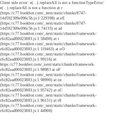
Client side error:
e(...).replaceAll is not a function
TypeError:
e(...).replaceAll is not a function at r
(https://c77.bookbot.com/_next/static/chunks/8747-
14d592309e096c5b.js:1:229398) at eE
(https://c77.bookbot.com/_next/static/chunks/8747-
14d592309e096c5b.js:1:74133) at ad
(https://c77.bookbot.com/_next/static/chunks/framework-
c6c82aad00023883.js:1:58498) at i
(https://c77.bookbot.com/_next/static/chunks/framework-
c6c82aad00023883.js:1:119463) at oO
(https://c77.bookbot.com/_next/static/chunks/framework-
c6c82aad00023883.js:1:99116) at
https://c77.bookbot.com/_next/static/chunks/framework-
c6c82aad00023883.js:1:98983 at oF
(https://c77.bookbot.com/_next/static/chunks/framework-
c6c82aad00023883.js:1:98990) at ox
(https://c77.bookbot.com/_next/static/chunks/framework-
c6c82aad00023883.js:1:95742) at oC
(https://c77.bookbot.com/_next/static/chunks/framework-
c6c82aad00023883.js:1:96131) at r8
(https://c77.bookbot.com/_next/static/chunks/framework-
c6c82aad00023883.js:1:44908)