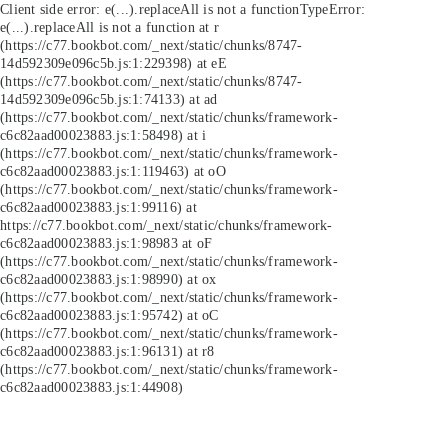
Client side error:
e(...).replaceAll is not a function
TypeError:
e(...).replaceAll is not a function at r
(https://c77.bookbot.com/_next/static/chunks/8747-
14d592309e096c5b.js:1:229398) at eE
(https://c77.bookbot.com/_next/static/chunks/8747-
14d592309e096c5b.js:1:74133) at ad
(https://c77.bookbot.com/_next/static/chunks/framework-
c6c82aad00023883.js:1:58498) at i
(https://c77.bookbot.com/_next/static/chunks/framework-
c6c82aad00023883.js:1:119463) at oO
(https://c77.bookbot.com/_next/static/chunks/framework-
c6c82aad00023883.js:1:99116) at
https://c77.bookbot.com/_next/static/chunks/framework-
c6c82aad00023883.js:1:98983 at oF
(https://c77.bookbot.com/_next/static/chunks/framework-
c6c82aad00023883.js:1:98990) at ox
(https://c77.bookbot.com/_next/static/chunks/framework-
c6c82aad00023883.js:1:95742) at oC
(https://c77.bookbot.com/_next/static/chunks/framework-
c6c82aad00023883.js:1:96131) at r8
(https://c77.bookbot.com/_next/static/chunks/framework-
c6c82aad00023883.js:1:44908)